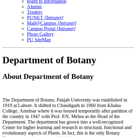
Right to Information
Alumni
Tenders
PUNET
[Intranet]
Mail@Campus
[Intranet]
Campus Portal
[Intranet]
Photo Gallery
PU SiteMap
Department of Botany
About Department of Botany
The Department of Botany, Panjab University was established in
1919 at Lahore. It shifted to Chandigarh in 1960 from Khalsa
College, Amritsar where it was housed temporarily after partition of
the country in 1947 with Prof. P.N. Mehra as the Head of the
Department. The department has grown into a well-recognized
Centre for higher learning and research in structural, functional and
evolutionary aspects of Plants. In fact, this is the only Botany