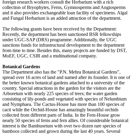
foreign research workers consult the Herbarium with a rich
collection of Bryophytes, Ferns, Gymnosperms and Angiosperms
and it also provides exchangeable loan facility of specimens. Algal
and Fungal Herbarium is an added attraction of the department.
The following grants have been received by the Department:
Recently, the department has been sanctioned BSR fellowships
under UGC-SAP (DRS) programme. Additionally, the UGC
sanctions funds for infrastructural development to the department
from time to time. Besides this, many projects are funded by DST,
MoEF, UGC, CSIR and a multinational company.
Botanical Gardens
The Department also has the "P.N. Mehra Botanical Gardens",
spread over 16 acres of land and named after its founder. It is one of
the better known botanical gardens attached to a university of the
country. Special attractions in the garden for the visitors are the
Arboretum with nearly 225 species of trees; the water garden
consisting of lily-ponds and vegetated with species of Nelumbium
and Nymphaea. The Cactus-House has more than 100 species of
cacti while the Orchid-House has amazingly beautiful orchids
collected from different parts of India. In the Fern-House grow
nearly 50 species of ferns and fern allies. Of considerable botanical
interest is the Bambusetum with over two dozen rare species of
bamboos collected and grown during the last 40 years. Several