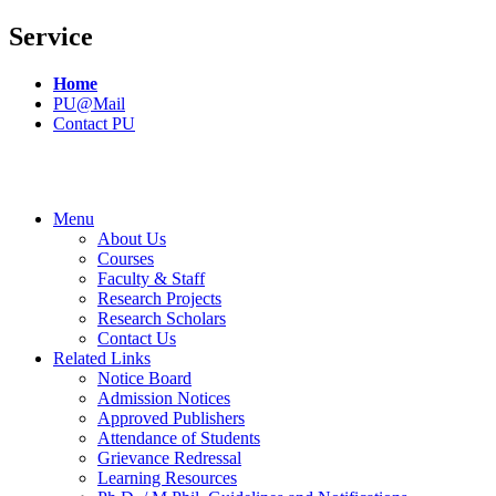
Service
Home
PU@Mail
Contact PU
Menu
About Us
Courses
Faculty & Staff
Research Projects
Research Scholars
Contact Us
Related Links
Notice Board
Admission Notices
Approved Publishers
Attendance of Students
Grievance Redressal
Learning Resources