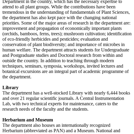
Department in the country, which has the necessary expertise to
attend to all plant groups. While the contributions have been
tremendous in the understanding of fundamentals of Plant Sciences,
the department has also kept pace with the changing national
priorities. Some of the major areas of research in the department are:
improvement and propagation of economically important plants
(orchids, bamboos, ferns, trees); mushroom cultivation; identification
of eco-friendly herbicides and pesticides; evaluation and
conservation of plant biodiversity; and importance of microbes in
human welfare. The department attracts students for Undergraduate
and Postgraduate studies and Doctoral research from within and
outside the country. In addition to teaching through modern
techniques, seminars, symposia, workshops, invited lectures and
botanical excursions are an integral part of academic programme of
the department.
Library
The department has a well-stocked Library with nearly 6,444 books
and over 21 regular scientific journals. A Central Instrumentation
Lab, with two technical experts for maintenance, caters to the
research needs of the faculty and the students.
Herbarium and Museum
The department also houses an internationally recognized
Herbarium (abbreviated as PAN) and a Museum. National and