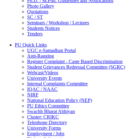
Ph.D. / M.Phil. Guidelines and Notifications
Photo Gallery
Quotations
SC / ST
Seminars / Workshop / Lectures
Students Notices
Tenders
PU Quick Links
UGC e-Samadhan Portal
Anti-Ragging
Register Complaint - Caste Based Discrimination
Student Grievances Redressal Committee (SGRC)
Webcast/Videos
University Events
Internal Complaints Committee
IQAC / NAAC
NIRF
National Education Policy (NEP)
PU Ethics Committee
Swachh Bharat Abhiyan
Cluster: CRIKC
Telephone Directory
University Forms
Employment / Jobs