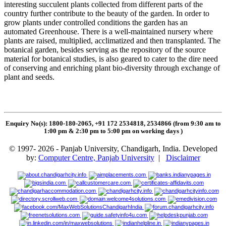
interesting succulent plants collected from different parts of the
country further contribute to the beauty of the garden. In order to
grow plants under controlled conditions the garden has an
automated Greenhouse. There is a well-maintained nursery where
plants are raised, multiplied, acclimatized and then transplanted. The
botanical garden, besides serving as the repository of the source
material for botanical studies, is also geared to cater to the dire need
of conserving and enriching plant bio-diversity through exchange of
plant and seeds.
Enquiry No(s): 1800-180-2065, +91 172 2534818, 2534866 (from 9:30 am to
1:00 pm & 2:30 pm to 5:00 pm on working days
)
© 1997- 2026 - Panjab University, Chandigarh, India. Developed
by:
Computer Centre, Panjab University
|
Disclaimer